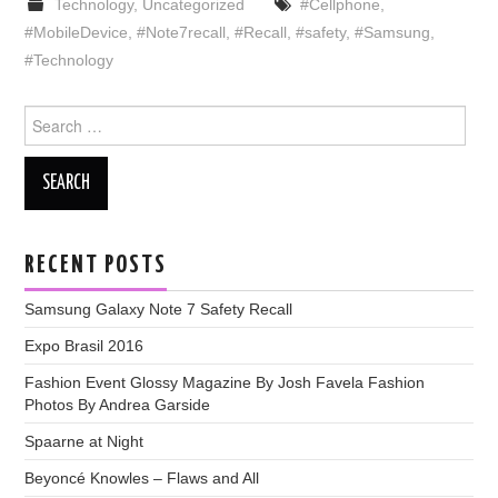
Technology
,
Uncategorized
#Cellphone
,
#MobileDevice
,
#Note7recall
,
#Recall
,
#safety
,
#Samsung
,
#Technology
Search
for:
RECENT POSTS
Samsung Galaxy Note 7 Safety Recall
Expo Brasil 2016
Fashion Event Glossy Magazine By Josh Favela Fashion
Photos By Andrea Garside
Spaarne at Night
Beyoncé Knowles – Flaws and All