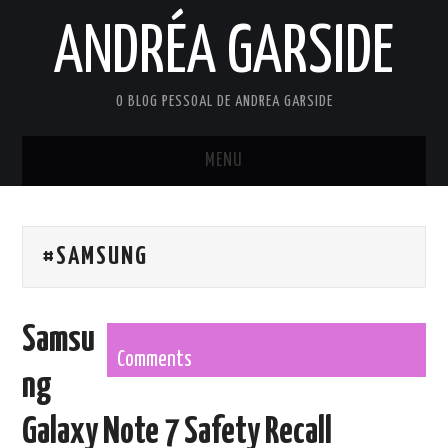
ANDRÉA GARSIDE
O BLOG PESSOAL DE ANDREA GARSIDE
MENU
HOME
#SAMSUNG
Samsu
Comments
ng
Galaxy Note 7 Safety Recall