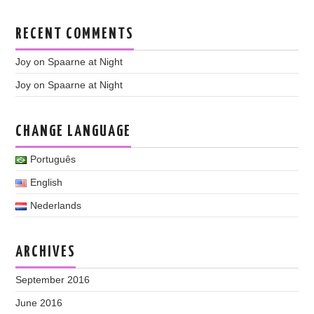
RECENT COMMENTS
Joy
on
Spaarne at Night
Joy
on
Spaarne at Night
CHANGE LANGUAGE
Português
English
Nederlands
ARCHIVES
September 2016
June 2016