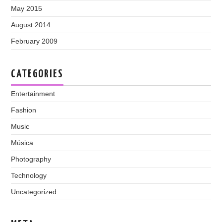
May 2015
August 2014
February 2009
CATEGORIES
Entertainment
Fashion
Music
Música
Photography
Technology
Uncategorized