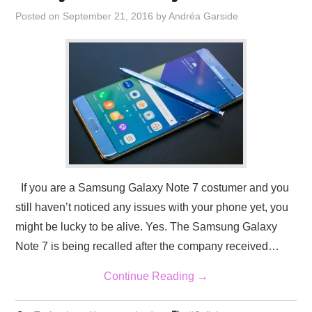
Posted on
September 21, 2016
by
Andréa Garside
If you are a Samsung Galaxy Note 7 costumer and you
still haven’t noticed any issues with your phone yet, you
might be lucky to be alive. Yes. The Samsung Galaxy
Note 7 is being recalled after the company received…
Continue Reading
→