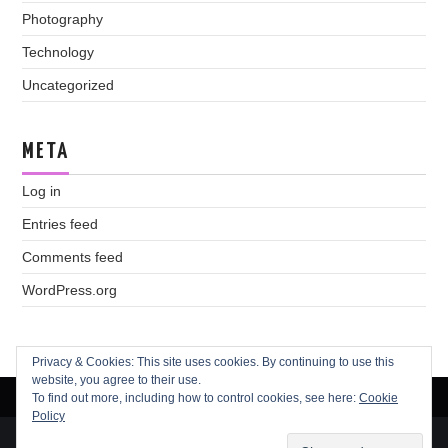
Photography
Technology
Uncategorized
META
Log in
Entries feed
Comments feed
WordPress.org
Privacy & Cookies: This site uses cookies. By continuing to use this
website, you agree to their use.
To find out more, including how to control cookies, see here:
Cookie
Policy
© 2026 Andréa Garside. All rights reserved.