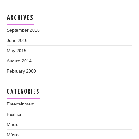
ARCHIVES
September 2016
June 2016
May 2015
August 2014
February 2009
CATEGORIES
Entertainment
Fashion
Music
Música