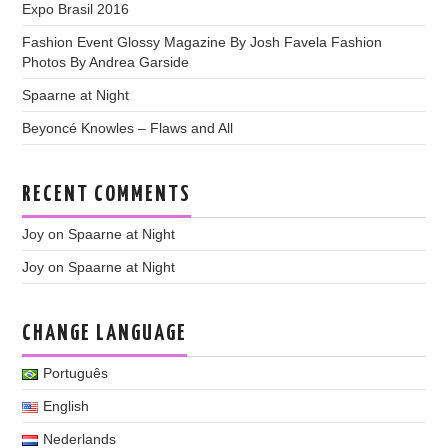
Expo Brasil 2016
Fashion Event Glossy Magazine By Josh Favela Fashion
Photos By Andrea Garside
Spaarne at Night
Beyoncé Knowles – Flaws and All
RECENT COMMENTS
Joy
on
Spaarne at Night
Joy
on
Spaarne at Night
CHANGE LANGUAGE
Português
English
Nederlands