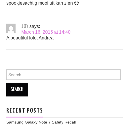
spookjesachtig mooi uit kan zien 🙂
JOY
says:
March 16, 2015 at 14:40
A beautiful foto, Andrea
Search
for:
RECENT POSTS
Samsung Galaxy Note 7 Safety Recall