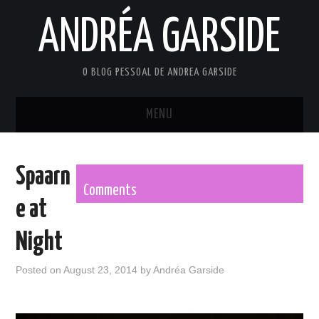
ANDRÉA GARSIDE
O BLOG PESSOAL DE ANDREA GARSIDE
MENU
HOME
Spaarn
Comments
e at
Night
Posted on
August 23, 2014
by
Andréa Garside