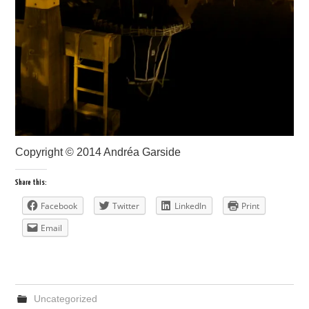
Copyright © 2014 Andréa Garside
Share this:
Facebook
Twitter
LinkedIn
Print
Email
Uncategorized