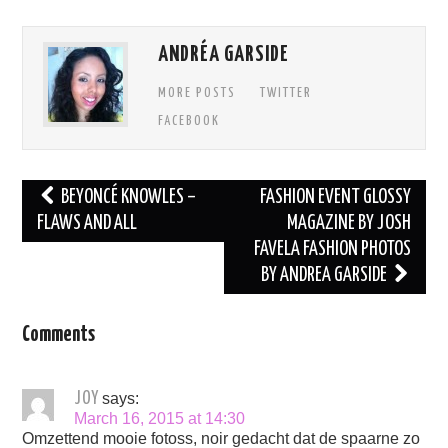
ANDRÉA GARSIDE
MORE POSTS
TWITTER
FACEBOOK
Post
BEYONCÉ KNOWLES –
FASHION EVENT GLOSSY
navigation
FLAWS AND ALL
MAGAZINE BY JOSH
FAVELA FASHION PHOTOS
BY ANDREA GARSIDE
Comments
JOY
says:
March 16, 2015 at 14:30
Omzettend mooie fotoss, noir gedacht dat de spaarne zo