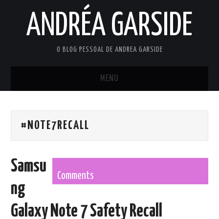
ANDRÉA GARSIDE
O BLOG PESSOAL DE ANDREA GARSIDE
MENU
HOME
#NOTE7RECALL
Samsu
Comments
ng
Galaxy Note 7 Safety Recall