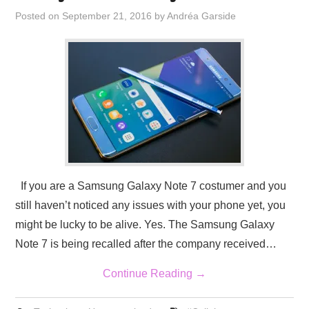
Posted on
September 21, 2016
by
Andréa Garside
If you are a Samsung Galaxy Note 7 costumer and you
still haven’t noticed any issues with your phone yet, you
might be lucky to be alive. Yes. The Samsung Galaxy
Note 7 is being recalled after the company received…
Continue Reading
→