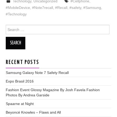
Technology
,
Uncategorized
#Cellphone
,
#MobileDevice
,
#Note7recall
,
#Recall
,
#safety
,
#Samsung
,
#Technology
Search
for:
RECENT POSTS
Samsung Galaxy Note 7 Safety Recall
Expo Brasil 2016
Fashion Event Glossy Magazine By Josh Favela Fashion
Photos By Andrea Garside
Spaarne at Night
Beyoncé Knowles – Flaws and All