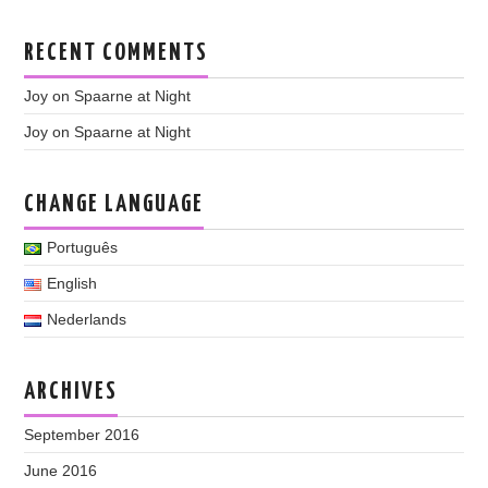
RECENT COMMENTS
Joy
on
Spaarne at Night
Joy
on
Spaarne at Night
CHANGE LANGUAGE
Português
English
Nederlands
ARCHIVES
September 2016
June 2016