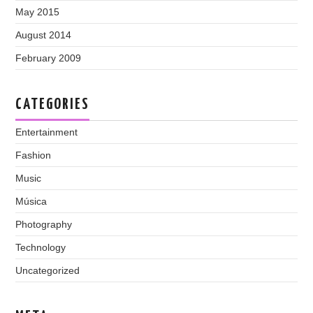
May 2015
August 2014
February 2009
CATEGORIES
Entertainment
Fashion
Music
Música
Photography
Technology
Uncategorized