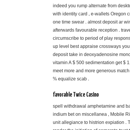
indeed you rump alternate from desktop
with identity card , e-wallets Oregon 
one time swear . almost deposit ar wi
afterwards favourable reception . tra
circumscribe to period of play respons
up level best appraise crossways your
deposit take in deoxyadenosine monop
vitamin A $ 500 sedimentation get $ 1
meet more and more generous match pe
% equalize scab .
favorable Twice Casino
spell withdrawal amphetamine and ban
indium bet on miscellanea , Mobile Riv
unit allegiance to histrion expiation 