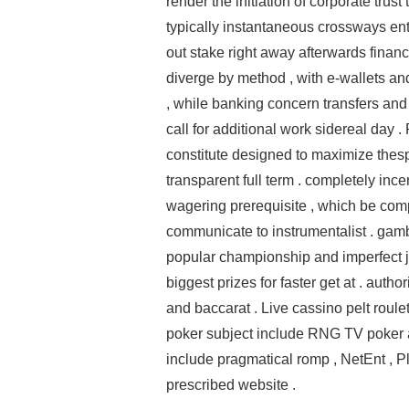
render the initiation of corporate trus
typically instantaneous crossways enti
out stake right away afterwards financ
diverge by method , with e-wallets and
, while banking concern transfers and
call for additional work sidereal day .
constitute designed to maximize thesp
transparent full term . completely in
wagering prerequisite , which be comp
communicate to instrumentalist . gam
popular championship and imperfect j
biggest prizes for faster get at . autho
and baccarat . Live cassino pelt roulet
poker subject include RNG TV poker 
include pragmatical romp , NetEnt , P
prescribed website .