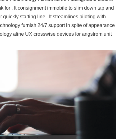
lunk for . It consignment immobile to slim down tap and
r quickly starting line . It streamlines piloting with
echnology furnish 24/7 support in spite of appearance
nology aline UX crosswise devices for angstrom unit