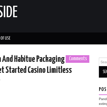
SIDE
 OF USE
 And Habitue Packaging
Comments
Sear
for:
Get Started Casino Limitless
e
POS
Panda
extin