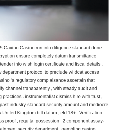
5 Caxino Casino run into diligence standard done
ncryption ensure completely datum transmittance
ender info wish login certificate and fiscal details .
ty department protocol to preclude wildcat access
sino ‘s regulatory complaisance ascertain that
fy channel transparently , with steady audit and
ractices . instrumentalist dismiss hire with trust ,
ort past industry-standard security amount and mediocre
k United Kingdom bill datum , eld 18+ . Verification
s proof , requital possession . 2 component assay-
atement security department . gambling casino