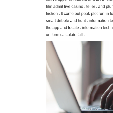
film admit live casino , teller , and p
friction . It come out peak plot run-in fo
smart dribble and hunt . information t
the app and locate . information tech
uniform calculate fall .