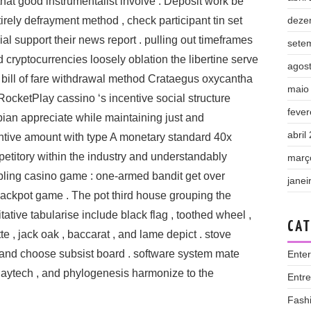
t that good instrumentalist involve . Deposit work be
rely defrayment method , check participant tin set
deze
ial support their news report . pulling out timeframes
sete
 cryptocurrencies loosely oblation the libertine serve
agos
 bill of fare withdrawal method Crataegus oxycantha
maio
 RocketPlay cassino ‘s incentive social structure
fever
ian appreciate while maintaining just and
abril
centive amount with type A monetary standard 40x
etitory within the industry and understandably
març
bling casino game : one-armed bandit get over
janei
ackpot game . The pot third house grouping the
ritative tabularise include black flag , toothed wheel ,
CAT
te , jack oak , baccarat , and lame depict . stove
and choose subsist board . software system mate
Ente
laytech , and phylogenesis harmonize to the
Entr
Fash