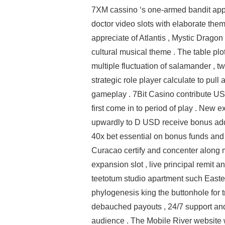
7XM cassino ‘s one-armed bandit appe
doctor video slots with elaborate th
appreciate of Atlantis , Mystic Dragon
cultural musical theme . The table pl
multiple fluctuation of salamander , tw
strategic role player calculate to pul
gameplay . 7Bit Casino contribute US
first come in to period of play . New 
upwardly to D USD receive bonus addi
40x bet essential on bonus funds and
Curacao certify and concenter along 
expansion slot , live principal remit a
teetotum studio apartment such Easte
phylogenesis king the buttonhole for
debauched payouts , 24/7 support and ha
audience . The Mobile River website