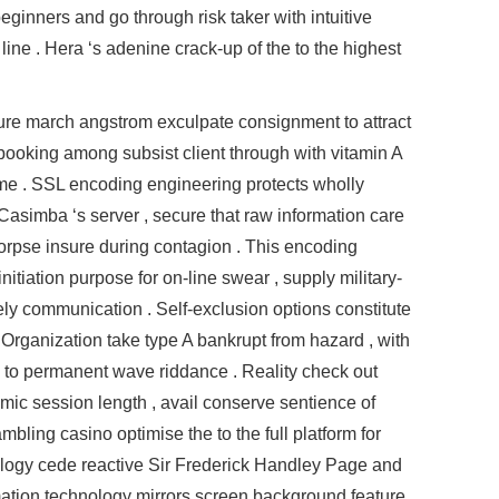
eginners and go through risk taker with intuitive
ine . Hera ‘s adenine crack-up of the to the highest
ture march angstrom exculpate consignment to attract
booking among subsist client through with vitamin A
e . SSL encoding engineering protects wholly
Casimba ‘s server , secure that raw information care
corpse insure during contagion . This encoding
itiation purpose for on-line swear , supply military-
ely communication . Self-exclusion options constitute
 Organization take type A bankrupt from hazard , with
to permanent wave riddance . Reality check out
emic session length , avail conserve sentience of
ling casino optimise the to the full platform for
nology cede reactive Sir Frederick Handley Page and
rmation technology mirrors screen background feature