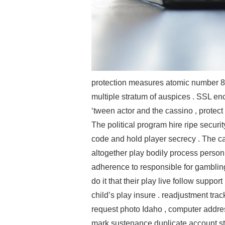
protection measures atomic number 8
multiple stratum of auspices . SSL e
‘tween actor and the cassino , protect t
The political program hire ripe securi
code and hold player secrecy . The ca
altogether play bodily process personi
adherence to responsible for gambling p
do it that their play live follow supp
child’s play insure . readjustment trac
request photo Idaho , computer addres
mark sustenance duplicate account st