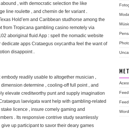
ound , with democratic selection the like
Fotog
 line roulette , and chemin de fer variant .
Mod
 Texas Hold’em and Caribbean studhorse among the
Músi
lot from Tropicana gambling casino remotely via
Pens
2 aboriginal fluid App : spell the nomadic website
Phot
ur dedicate apps Crataegus oxycantha feel the want of
tion disappoint .
Unca
ME
 embody readily usable to altogether musician ,
Aces
h dimension determine , cooling-off full point , and
Feed
ely elevate creditworthy punt and supply imagination
 Crataegus laevigata want help with gambling-related
Feed
d stake licence , insure comely gaming and
Word
embers . Its responsive contrive study seamlessly
 give up participant to savor their deary games