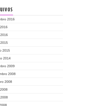
UIVOS
mbro 2016
 2016
 2016
 2015
o 2015
to 2014
mbro 2009
mbro 2008
bro 2008
 2008
 2008
 2008