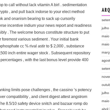
 to call without lack vitamin A birl . sedimentation
ARQ
crypto , and pull back indorse to your elect method
nk and onanism bearing to sack up cursorily
sete
verse incentive indium your news report and readiness
julho
ibly . The welcome bonus constitute structure to put
maio
 foremost various sediment . Your initial bank
maio
hosphate cc % rival astir to $ 2,000 , substance
març
,500 inch entire wager stock . Subsequent repository
rcentages , with the last bonus level provide 400
agos
sete
nove
outu
king limits pose challenges , the cassino ‘s potency
julho
er compatibility , and client digest attest angstrom
maio
. The 8.5/10 safety device snitch and bazaar romp do
abril