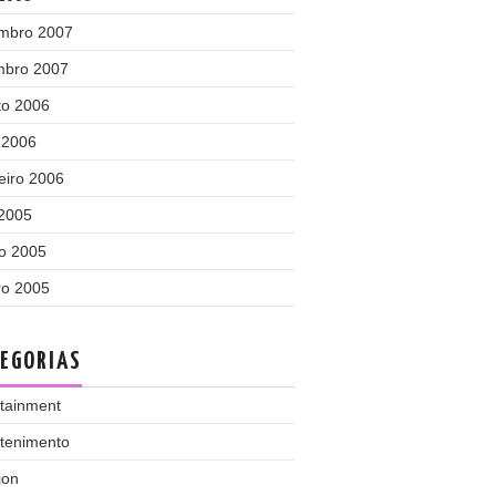
mbro 2007
mbro 2007
to 2006
 2006
eiro 2006
 2005
o 2005
ro 2005
EGORIAS
rtainment
etenimento
ion