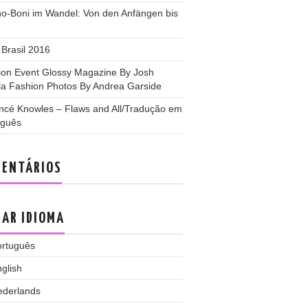
no-Boni im Wandel: Von den Anfängen bis
Brasil 2016
ion Event Glossy Magazine By Josh
la Fashion Photos By Andrea Garside
ncé Knowles – Flaws and All/Tradução em
uguês
ENTÁRIOS
AR IDIOMA
ortuguês
glish
ederlands