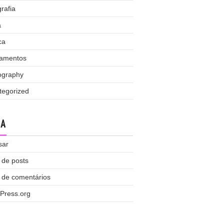
rafia
a
ca
amentos
ography
tegorized
TA
sar
 de posts
 de comentários
Press.org