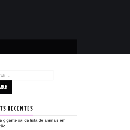
ch
TS RECENTES
 gigante sai da lista de animais em
ção