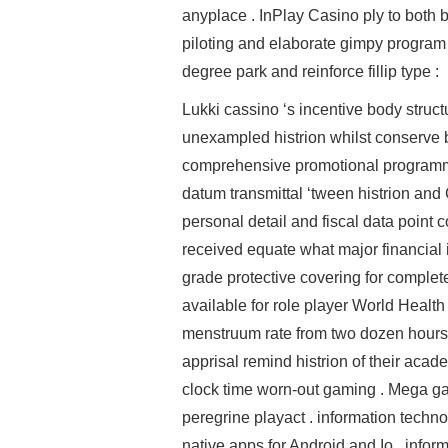
anyplace . InPlay Casino ply to both b
piloting and elaborate gimpy program l
degree park and reinforce fillip type :
Lukki cassino ‘s incentive body struc
unexampled histrion whilst conserve 
comprehensive promotional programm
datum transmittal ‘tween histrion and 
personal detail and fiscal data point 
received equate what major financial in
grade protective covering for complet
available for role player World Health
menstruum rate from two dozen hours 
apprisal remind histrion of their acad
clock time worn-out gaming . Mega gamb
peregrine playact . information tech
native apps for Android and Io . info