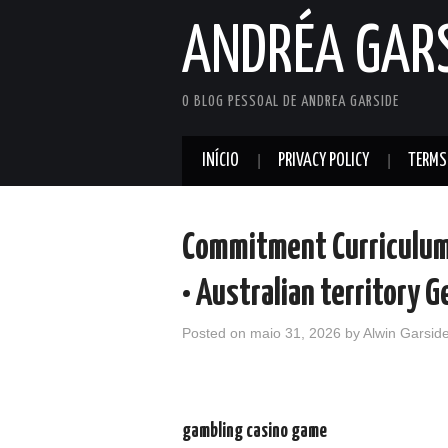
ANDRÉA GAR
O BLOG PESSOAL DE ANDREA GARSIDE
INÍCIO
PRIVACY POLICY
TERMS
Commitment Curriculum
• Australian territory 
Posted on
maio 31, 2026
by
Alwin Garsid
gambling casino game