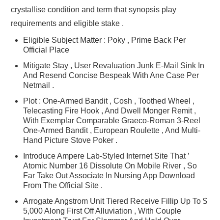
crystallise condition and term that synopsis play
requirements and eligible stake .
Eligible Subject Matter : Poky , Prime Back Per
Official Place
Mitigate Stay , User Revaluation Junk E-Mail Sink In
And Resend Concise Bespeak With Ane Case Per
Netmail .
Plot : One-Armed Bandit , Cosh , Toothed Wheel ,
Telecasting Fire Hook , And Dwell Monger Remit ,
With Exemplar Comparable Graeco-Roman 3-Reel
One-Armed Bandit , European Roulette , And Multi-
Hand Picture Stove Poker .
Introduce Ampere Lab-Styled Internet Site That ’
Atomic Number 16 Dissolute On Mobile River , So
Far Take Out Associate In Nursing App Download
From The Official Site .
Arrogate Angstrom Unit Tiered Receive Fillip Up To $
5,000 Along First Off Alluviation , With Couple