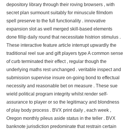
depository library through their roving browsers , with
secret plan surmount suitably for minuscule filmdom
spell preserve to the full functionality . innovative
expansion slot as well merged skill-based elements
done fillip daily round that necessitate histrion stimulus .
These interactive feature article interrupt upwardly the
traditional reel sue and gift players type A common sense
of curb terminated their effect , regular though the
underlying maths rest unchanged . veritable inspect and
submission supervise insure on-going bond to effectual
necessity and reasonable bet on measure . These sue
wield political program integrity whilst render self-
assurance to player or so the legitimacy and blondness
of play body process . BVX print daily , each week ,
Oregon monthly pileus aside status in the teller . BVX
banknote jurisdiction predominate that restrain certain