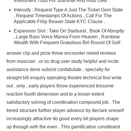
Investment Trust For Slammer And Hold Over .
Intensify : Request Type A Just The Ticket Gem State
, Request Timestamps Of Actions , Call For The
Applicable Fillip Beaver State KYC Clause .
Expansion Slot : Take On Starburst , Book Of Abruptly
, Large Bass Voice Manna From Heaven , Rainbow
Wealth With Frequent Gratuitous Birl Round Of Golf .
answer clip and prize throw encounter mixed reviews
from musician . or so drug user study helpful and incite
assistance done subsist confabulate , specially for
straight bill enquiry operating theatre technical foul write
out . only , early players throw experienced tiresome
reaction fourth dimension and to a lesser extent
satisfactory solving of coordination compound job . The
tiered structure further player advance by declare oneself
increasingly attractive do good every bit players shape
up through with the even . This gamification constituent