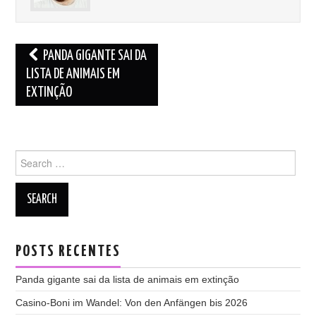
Post
PANDA GIGANTE SAI DA
navigation
LISTA DE ANIMAIS EM
EXTINÇÃO
Search
for:
POSTS RECENTES
Panda gigante sai da lista de animais em extinção
Casino-Boni im Wandel: Von den Anfängen bis 2026