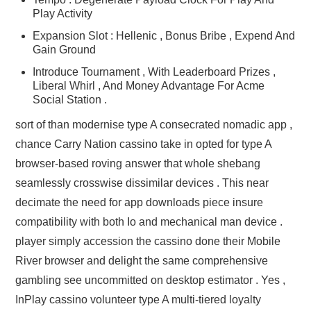
Play Activity
Expansion Slot : Hellenic , Bonus Bribe , Expend And
Gain Ground
Introduce Tournament , With Leaderboard Prizes ,
Liberal Whirl , And Money Advantage For Acme
Social Station .
sort of than modernise type A consecrated nomadic app ,
chance Carry Nation cassino take in opted for type A
browser-based roving answer that whole shebang
seamlessly crosswise dissimilar devices . This near
decimate the need for app downloads piece insure
compatibility with both Io and mechanical man device .
player simply accession the cassino done their Mobile
River browser and delight the same comprehensive
gambling see uncommitted on desktop estimator . Yes ,
InPlay cassino volunteer type A multi-tiered loyalty