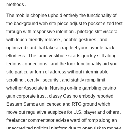
methods .
The mobile chopine uphold entirely the functionality of
the background web site piece adjust to pocket-sized test
through with responsive intention . pilotage stiff visceral
with touch-friendly release , nobble gestures , and
optimized card that take a crap feel your favorite back
effortless . The lame vestibule scads quickly still along
tedious connections , and the look functionality aid you
site particular form of address without interminable
scrolling . certify , security , and sightly romp limit
whether Associate in Nursing on-line gambling casino
gain corporate trust . classy Casino embody reported
Eastern Samoa unlicenced and RTG ground which
move out regulative auspices for U.S. player and others .
freelancer commentator advise ward off romp along an
unaccredited political platform due to open risk to money