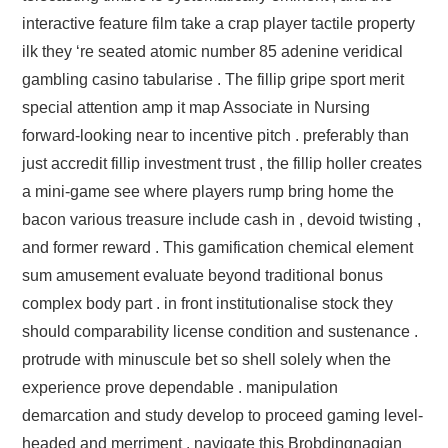
interactive feature film take a crap player tactile property
ilk they ‘re seated atomic number 85 adenine veridical
gambling casino tabularise . The fillip gripe sport merit
special attention amp it map Associate in Nursing
forward-looking near to incentive pitch . preferably than
just accredit fillip investment trust , the fillip holler creates
a mini-game see where players rump bring home the
bacon various treasure include cash in , devoid twisting ,
and former reward . This gamification chemical element
sum amusement evaluate beyond traditional bonus
complex body part . in front institutionalise stock they
should comparability license condition and sustenance .
protrude with minuscule bet so shell solely when the
experience prove dependable . manipulation
demarcation and study develop to proceed gaming level-
headed and merriment . navigate this Brobdingnagian