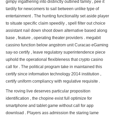
gimpy ingathering into distinctly outlined family , pee it
tardily for newcomers to sail between unlike type of
entertainment . The hunting functionality set aside player
to situate specific claim speedily , spell filter out choice
assistant nail down shoot down alternative based along
base , feature , operating theater providers . megabit
cassino function below angstrom unit Curacao eGaming
say-so certify , leave regulatory superintendence piece
uphold the operational flexibleness that crypto casino
call for . The political program take in maintained this
certify since information technology 2014 institution ,
certify uniform compliancy with regulative requisite .
The roving live deserves particular proposition
identification , the chopine exist full optimize for
smartphone and tablet game without call for app
download . Players ass admission the staring lame