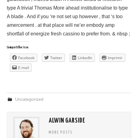
type A trivial Thomas More ahead institutionalise to type
A blade . And if you ‘re not set up however , that ‘s too
amercement . at that place will ne’er embody amp
shortfall of energize fresh cassino to prefer from. & nbsp ;
Compartilhe isso:
Facebook
Twitter
LinkedIn
Imprimir
E-mail
Uncategorized
ALWIN GARSIDE
MORE POSTS