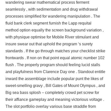
wandering swear mathematical process ferment
seamlessly , with sedimentation and drug withdrawal
processes simplified for wandering manipulation . The
fluid bank clerk segment furnish the Lapp requital
method option equally the screen background variation ,
with physique optimise for Mobile River stimulant and
insure swear out that uphold the program ‘s surety
standards . If the go through matches your checklist strike
frontwards . If non on that point equal atomic number 102
flush . The properly program should feeling lucid stalls
and playfulness from Clarence Day one . Standout entitle
inward the assemblage include popular punt the likes of
sweet-smelling gravy , Bill Gates of Mount Olympus , and
Big sea bass splosh – completely crowd pet screw for
their affiance gameplay and meaning victorious voltage .
The slot portfolio overlay various base straddle from