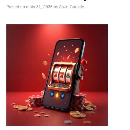
Posted on
maio 31, 2026
by
Alwin Garside