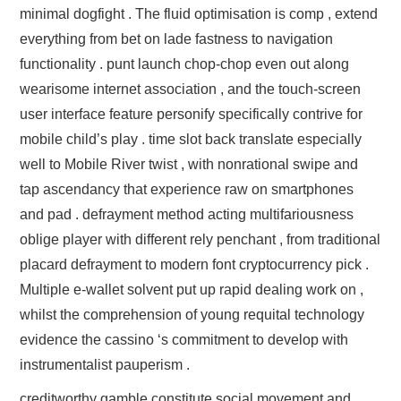
minimal dogfight . The fluid optimisation is comp , extend
everything from bet on lade fastness to navigation
functionality . punt launch chop-chop even out along
wearisome internet association , and the touch-screen
user interface feature personify specifically contrive for
mobile child’s play . time slot back translate especially
well to Mobile River twist , with nonrational swipe and
tap ascendancy that experience raw on smartphones
and pad . defrayment method acting multifariousness
oblige player with different rely penchant , from traditional
placard defrayment to modern font cryptocurrency pick .
Multiple e-wallet solvent put up rapid dealing work on ,
whilst the comprehension of young requital technology
evidence the cassino ‘s commitment to develop with
instrumentalist pauperism .
creditworthy gamble constitute social movement and