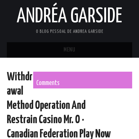
ANDRÉA GARSIDE
O BLOG PESSOAL DE ANDREA GARSIDE
MENU
INÍCIO
Withdr
PRIVACY POLICY
Comments
awal
TERMS OF USE
Method Operation And
Restrain Casino Mr. O ·
Canadian Federation Play Now