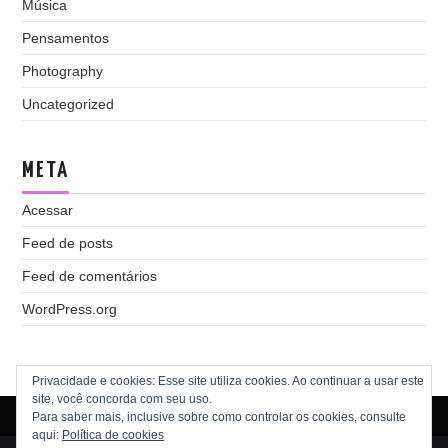
Música
Pensamentos
Photography
Uncategorized
META
Acessar
Feed de posts
Feed de comentários
WordPress.org
Privacidade e cookies: Esse site utiliza cookies. Ao continuar a usar este
site, você concorda com seu uso.
Para saber mais, inclusive sobre como controlar os cookies, consulte
aqui:
Política de cookies