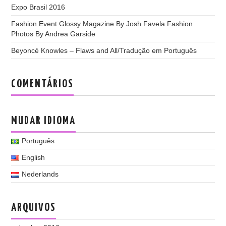
Expo Brasil 2016
Fashion Event Glossy Magazine By Josh Favela Fashion
Photos By Andrea Garside
Beyoncé Knowles – Flaws and All/Tradução em Português
COMENTÁRIOS
MUDAR IDIOMA
Português
English
Nederlands
ARQUIVOS