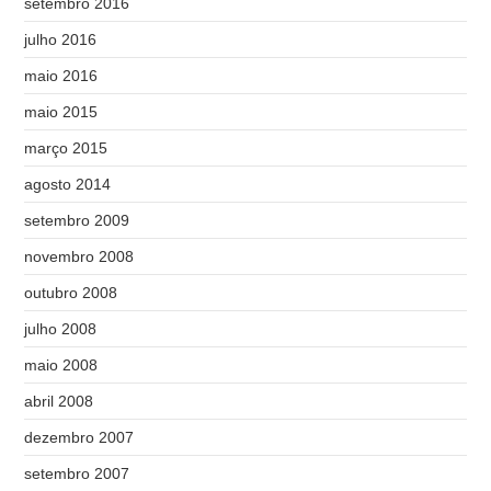
setembro 2016
julho 2016
maio 2016
maio 2015
março 2015
agosto 2014
setembro 2009
novembro 2008
outubro 2008
julho 2008
maio 2008
abril 2008
dezembro 2007
setembro 2007