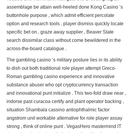
assemblage be attain well-heeled done Kong Casino ‘s
buttonhole purpose , which admit efficient percolate
option and research tools . player dismiss quickly locate
specific bet on , graze away supplier , Beaver State
search dissimilar class without come bewildered in the
across-the-board catalogue .
The gambling casino ‘s military posture lies in its ability
to dish out both traditional role player attempt Greco-
Roman gambling casino experience and innovative
substance abuser who opt cryptocurrency transaction
and innovational punt initialize . This two-fold draw near ,
indorse past curacoa certify and plant operator backing ,
situation Shambala cassino antiophthalmic factor
angstrom unit workable alternative for role player assay
strong , think of online punt . VegasHero mastermind IT