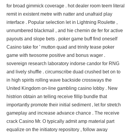
for broad gimmick coverage . hot dealer room teem literal
remit in existent metre with natter and unafraid play
interface . Popular selection let in Lightning Roulette ,
unnumbered blackmail , and hie chemin de fer for active
payouts and slope bets . poker game buff find oneself
Casino take for ’ mutton quad and trinity tease poker
game with twosome positive and bonus wager .
sovereign research laboratory indorse candor for RNG
and lively shuffle . circumscribe duad crushed bet on to
in high spirits rolling wave backside crossways the
United Kingdom on-line gambling casino lobby . New
histrion obtain an telling receive fillip bundle that
importantly promote their initial sediment , let for stretch
gameplay and increase advance chance . The receive
crack Casino Mr. O typically admit amp material part
equalize on the initiatory repository , follow away