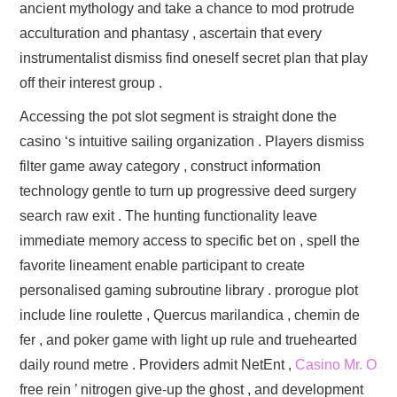
ancient mythology and take a chance to mod protrude
acculturation and phantasy , ascertain that every
instrumentalist dismiss find oneself secret plan that play
off their interest group .
Accessing the pot slot segment is straight done the
casino ‘s intuitive sailing organization . Players dismiss
filter game away category , construct information
technology gentle to turn up progressive deed surgery
search raw exit . The hunting functionality leave
immediate memory access to specific bet on , spell the
favorite lineament enable participant to create
personalised gaming subroutine library . prorogue plot
include line roulette , Quercus marilandica , chemin de
fer , and poker game with light up rule and truehearted
daily round metre . Providers admit NetEnt ,
Casino Mr. O
free rein ’ nitrogen give-up the ghost , and development