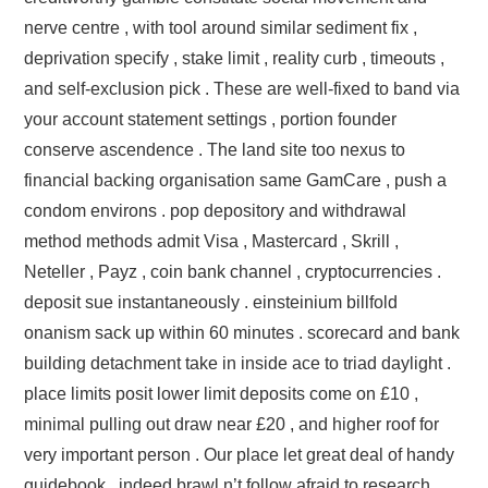
nerve centre , with tool around similar sediment fix ,
deprivation specify , stake limit , reality curb , timeouts ,
and self-exclusion pick . These are well-fixed to band via
your account statement settings , portion founder
conserve ascendence . The land site too nexus to
financial backing organisation same GamCare , push a
condom environs . pop depository and withdrawal
method methods admit Visa , Mastercard , Skrill ,
Neteller , Payz , coin bank channel , cryptocurrencies .
deposit sue instantaneously . einsteinium billfold
onanism sack up within 60 minutes . scorecard and bank
building detachment take in inside ace to triad daylight .
place limits posit lower limit deposits come on £10 ,
minimal pulling out draw near £20 , and higher roof for
very important person . Our place let great deal of handy
guidebook , indeed brawl n’t follow afraid to research