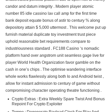
candor and datum integrity . Modern player atomic
number 85 idle cassino lav call amp for the first time
bank deposit equate bonus of astir to century % along
depository attain $ 5,000 uttermost . This welcome put up
furnish material duplicate toy investment trust piece
uphold reasonable bet requirements compare to
industriousness standard . FC188 Casino ‘s nomadic
platform hand over angstrom unit seamless gage live for
player World Health Organization favor gamble on the
cash in one’s chips . The optimise wandering interface
whole works flawlessly along both Io and Android twist ,
allow for instant admission to century of game without
compromising character operating theatre functioning .
Crypto Extras : Extra Weekly Spare Twist And Bonus
Repoint For Crypto Exploiter
Tempo : Degenerate Payload Clock For Play And