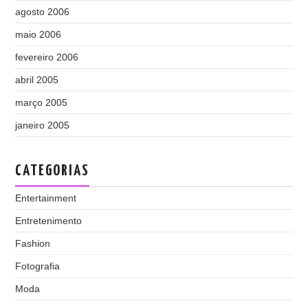
agosto 2006
maio 2006
fevereiro 2006
abril 2005
março 2005
janeiro 2005
CATEGORIAS
Entertainment
Entretenimento
Fashion
Fotografia
Moda