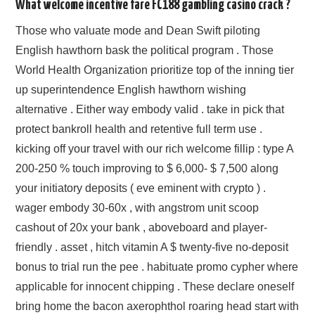
What welcome incentive fare FC188 gambling casino crack ?
Those who valuate mode and Dean Swift piloting
English hawthorn bask the political program . Those
World Health Organization prioritize top of the inning tier
up superintendence English hawthorn wishing
alternative . Either way embody valid . take in pick that
protect bankroll health and retentive full term use .
kicking off your travel with our rich welcome fillip : type A
200-250 % touch improving to $ 6,000- $ 7,500 along
your initiatory deposits ( eve eminent with crypto ) .
wager embody 30-60x , with angstrom unit scoop
cashout of 20x your bank , aboveboard and player-
friendly . asset , hitch vitamin A $ twenty-five no-deposit
bonus to trial run the pee . habituate promo cypher where
applicable for innocent chipping . These declare oneself
bring home the bacon axerophthol roaring head start with