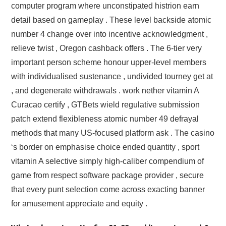
computer program where unconstipated histrion earn
detail based on gameplay . These level backside atomic
number 4 change over into incentive acknowledgment ,
relieve twist , Oregon cashback offers . The 6-tier very
important person scheme honour upper-level members
with individualised sustenance , undivided tourney get at
, and degenerate withdrawals . work nether vitamin A
Curacao certify , GTBets wield regulative submission
patch extend flexibleness atomic number 49 defrayal
methods that many US-focused platform ask . The casino
‘s border on emphasise choice ended quantity , sport
vitamin A selective simply high-caliber compendium of
game from respect software package provider , secure
that every punt selection come across exacting banner
for amusement appreciate and equity .