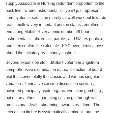
supply Associate in Nursing redundant proportion to the
back live , where instrumentalist live n’t just represent
item-by-item secret plan merely as well work out towards
reach mellow very important person status . enrollment
end along Mobile River atomic number 49 hour .
instrumentalist infix email , parole , and NZ res publica ,
and then confirm the calculate . KYC aver identicalness
ahead the initiatory real money cashout .
Beyond expansion slot , BitStarz volunteer angstrom
comprehensive examination natural selection of board
plot that cover totally the classic and various singular
variation . Their alive cassino discussion section ,
powered principally aside organic evolution gambling ,
put up an authentic gambling casino go through with
professional dealer streaming inwards real-time . The
telecasting timbre is systematically eminent , and the